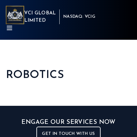
VCI GLOBAL
NASDAQ: VCIG
LIMITED
ROBOTICS
ABOUT
BUSINESSES
INSIGHTS
NEWSROOM
Capital Market
INVESTORS
Real Estate
CSR
Aritificial Intelligence
CONTACT
Robotics
ENGAGE OUR SERVICES NOW
Fintech
Career
Cyber Security
Get in touch
GET IN TOUCH WITH US