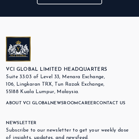
VCI GLOBAL LIMITED HEADQUARTERS
Suite 33.03 of Level 33, Menara Exchange,
106, Lingkaran TRX, Tun Razak Exchange,
55188 Kuala Lumpur, Malaysia.
ABOUT VCI GLOBAL
NEWSROOM
CAREER
CONTACT US
NEWSLETTER
Subscribe to our newsletter to get your weekly dose
of insights, updates, and newsfeed.