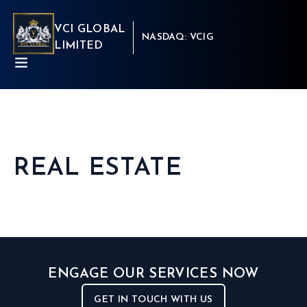
VCI GLOBAL
NASDAQ: VCIG
LIMITED
REAL ESTATE
ABOUT
BUSINESSES
INSIGHTS
NEWSROOM
Capital Market
INVESTORS
Real Estate
CSR
Aritificial Intelligence
CONTACT
Robotics
ENGAGE OUR SERVICES NOW
Fintech
Career
Cyber Security
Get in touch
GET IN TOUCH WITH US