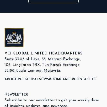
VCI GLOBAL LIMITED HEADQUARTERS
Suite 33.03 of Level 33, Menara Exchange,
106, Lingkaran TRX, Tun Razak Exchange,
55188 Kuala Lumpur, Malaysia.
ABOUT VCI GLOBAL
NEWSROOM
CAREER
CONTACT US
NEWSLETTER
Subscribe to our newsletter to get your weekly dose
of insights, updates, and newsfeed.