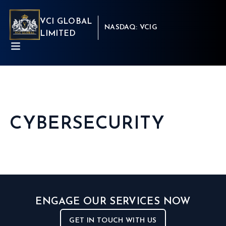
VCI GLOBAL
NASDAQ: VCIG
LIMITED
CYBERSECURITY
ABOUT
BUSINESSES
INSIGHTS
NEWSROOM
Capital Market
INVESTORS
Real Estate
CSR
Aritificial Intelligence
CONTACT
Robotics
ENGAGE OUR SERVICES NOW
Fintech
Career
Cyber Security
Get in touch
GET IN TOUCH WITH US