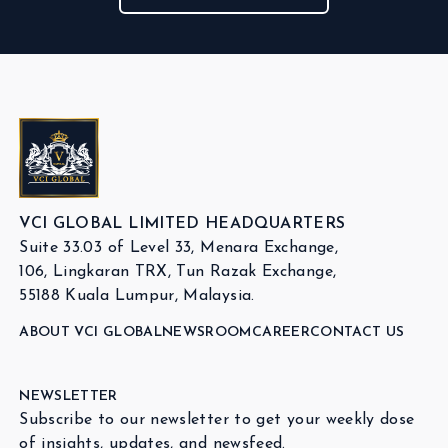
VCI GLOBAL LIMITED HEADQUARTERS
Suite 33.03 of Level 33, Menara Exchange,
106, Lingkaran TRX, Tun Razak Exchange,
55188 Kuala Lumpur, Malaysia.
ABOUT VCI GLOBAL
NEWSROOM
CAREER
CONTACT US
NEWSLETTER
Subscribe to our newsletter to get your weekly dose
of insights, updates, and newsfeed.